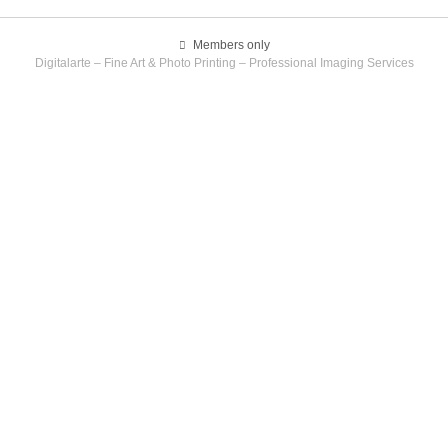
Members only
Digitalarte – Fine Art & Photo Printing – Professional Imaging Services