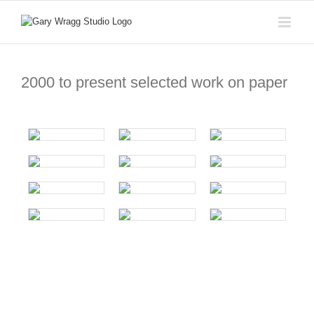
Skip
to
content
2000 to present selected work on paper