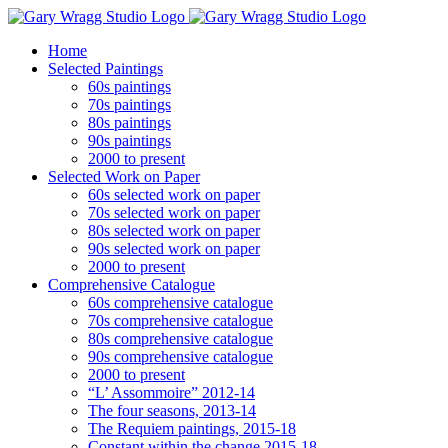
Skip
to
Home
content
Selected Paintings
60s paintings
70s paintings
80s paintings
90s paintings
2000 to present
Selected Work on Paper
60s selected work on paper
70s selected work on paper
80s selected work on paper
90s selected work on paper
2000 to present
Comprehensive Catalogue
60s comprehensive catalogue
70s comprehensive catalogue
80s comprehensive catalogue
90s comprehensive catalogue
2000 to present
“L’ Assommoire” 2012-14
The four seasons, 2013-14
The Requiem paintings, 2015-18
Constant within the change 2015-18