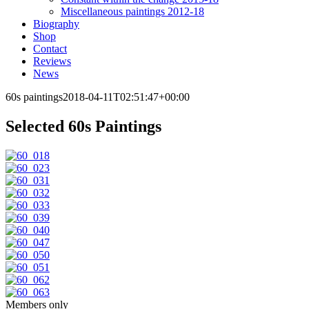
Miscellaneous paintings 2012-18
Biography
Shop
Contact
Reviews
News
60s paintings
2018-04-11T02:51:47+00:00
Selected 60s Paintings
Members only