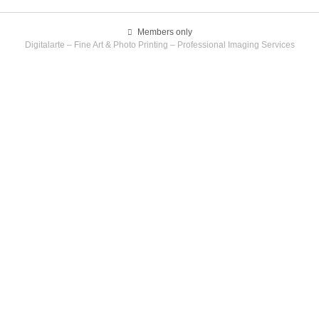
Members only
Digitalarte – Fine Art & Photo Printing – Professional Imaging Services