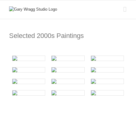
Skip
to
content
Selected 2000s Paintings