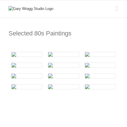
Skip
to
content
Selected 80s Paintings