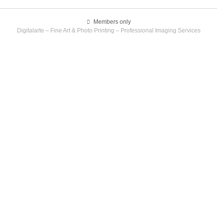
Members only
Digitalarte – Fine Art & Photo Printing – Professional Imaging Services