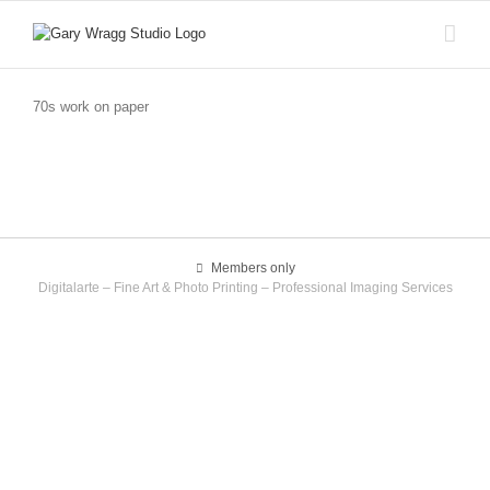
Skip
to
content
70s work on paper
Members only
Digitalarte – Fine Art & Photo Printing – Professional Imaging Services