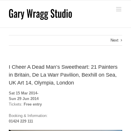
Skip
to
content
Next
I Cheer A Dead Man’s Sweetheart: 21 Painters
in Britain, De La Warr Pavilion, Bexhill on Sea,
UK Art 14, Olympia, London
Sat 15 Mar 2014-
Sun 29 Jun 2014
Tickets:
Free entry
Booking & Information:
01424 229 111