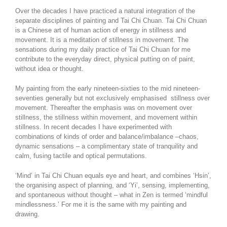
Over the decades I have practiced a natural integration of the
separate disciplines of painting and Tai Chi Chuan. Tai Chi Chuan
is a Chinese art of human action of energy in stillness and
movement. It is a meditation of stillness in movement. The
sensations during my daily practice of Tai Chi Chuan for me
contribute to the everyday direct, physical putting on of paint,
without idea or thought.
My painting from the early nineteen-sixties to the mid nineteen-
seventies generally but not exclusively emphasised stillness over
movement. Thereafter the emphasis was on movement over
stillness, the stillness within movement, and movement within
stillness. In recent decades I have experimented with
combinations of kinds of order and balance/imbalance –chaos,
dynamic sensations – a complimentary state of tranquility and
calm, fusing tactile and optical permutations.
‘Mind’ in Tai Chi Chuan equals eye and heart, and combines ‘Hsin’,
the organising aspect of planning, and ‘Yi’, sensing, implementing,
and spontaneous without thought – what in Zen is termed ‘mindful
mindlessness.’ For me it is the same with my painting and
drawing.