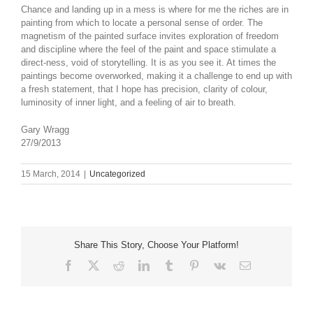
Chance and landing up in a mess is where for me the riches are in
painting from which to locate a personal sense of order. The
magnetism of the painted surface invites exploration of freedom
and discipline where the feel of the paint and space stimulate a
direct-ness, void of storytelling. It is as you see it. At times the
paintings become overworked, making it a challenge to end up with
a fresh statement, that I hope has precision, clarity of colour,
luminosity of inner light, and a feeling of air to breath.
Gary Wragg
27/9/2013
15 March, 2014
|
Uncategorized
Share This Story, Choose Your Platform!
Facebook
X
Reddit
LinkedIn
Tumblr
Pinterest
Vk
Email