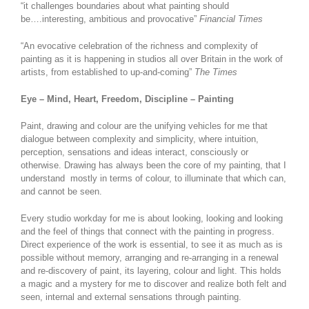
“it challenges boundaries about what painting should
be….interesting, ambitious and provocative”
Financial Times
“An evocative celebration of the richness and complexity of
painting as it is happening in studios all over Britain in the work of
artists, from established to up-and-coming”
The Times
Eye – Mind, Heart, Freedom, Discipline – Painting
Paint, drawing and colour are the unifying vehicles for me that
dialogue between complexity and simplicity, where intuition,
perception, sensations and ideas interact, consciously or
otherwise. Drawing has always been the core of my painting, that I
understand mostly in terms of colour, to illuminate that which can,
and cannot be seen.
Every studio workday for me is about looking, looking and looking
and the feel of things that connect with the painting in progress.
Direct experience of the work is essential, to see it as much as is
possible without memory, arranging and re-arranging in a renewal
and re-discovery of paint, its layering, colour and light. This holds
a magic and a mystery for me to discover and realize both felt and
seen, internal and external sensations through painting.