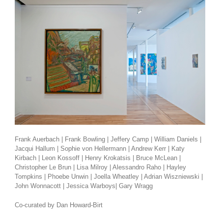
Frank Auerbach | Frank Bowling | Jeffery Camp | William Daniels |
Jacqui Hallum | Sophie von Hellermann | Andrew Kerr | Katy
Kirbach | Leon Kossoff | Henry Krokatsis | Bruce McLean |
Christopher Le Brun | Lisa Milroy | Alessandro Raho | Hayley
Tompkins | Phoebe Unwin | Joella Wheatley | Adrian Wiszniewski |
John Wonnacott | Jessica Warboys| Gary Wragg
Co-curated by Dan Howard-Birt