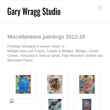
Skip
to
content
Miscellaneous paintings 2012-18
Paintings belonging to various series i.e.;
Multiple loops and Cirquits, Cirquits & Wedges, Wedges, Center,
Corners, Horizontal & Vertical Spirals, Elgin Revisited, Untitled and
November Poems.