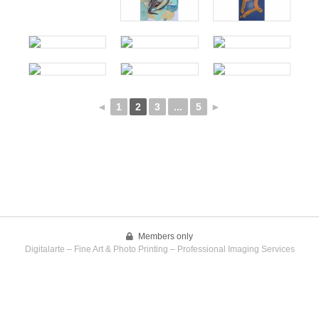
◄
1
2
3
...
5
►
Members only
Digitalarte – Fine Art & Photo Printing – Professional Imaging Services