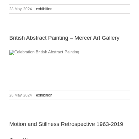
28 May, 2024
|
exhibition
British Abstract Painting – Mercer Art Gallery
28 May, 2024
|
exhibition
Motion and Stillness Retrospective 1963-2019