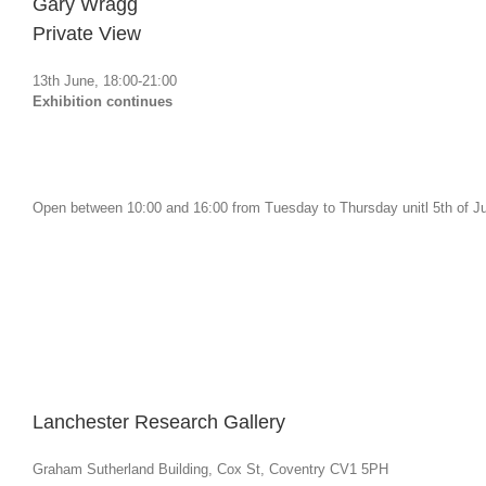
Gary Wragg
Private View
13th June, 18:00-21:00
Exhibition continues
Open between 10:00 and 16:00 from Tuesday to Thursday unitl 5th of Ju
Lanchester Research Gallery
Graham Sutherland Building, Cox St, Coventry CV1 5PH