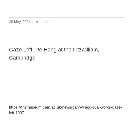
28 May, 2024
|
exhibition
Gaze Left, Re Hang at the Fitzwilliam,
Cambridge
https://fitzmuseum.cam.ac.uk/news/gary-wragg-oval-works-gaze-
left-1997