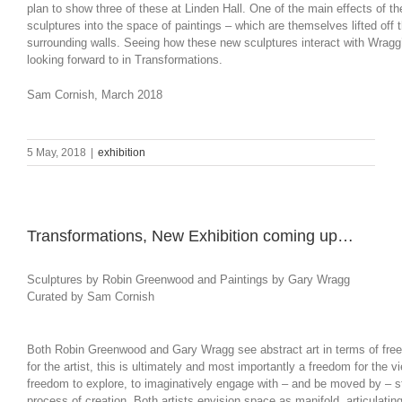
plan to show three of these at Linden Hall. One of the main effects of th
sculptures into the space of paintings – which are themselves lifted off 
surrounding walls. Seeing how these new sculptures interact with Wragg
looking forward to in Transformations.
Sam Cornish, March 2018
5 May, 2018
|
exhibition
Transformations, New Exhibition coming up…
Sculptures by Robin Greenwood and Paintings by Gary Wragg
Curated by Sam Cornish
Both Robin Greenwood and Gary Wragg see abstract art in terms of fre
for the artist, this is ultimately and most importantly a freedom for the vi
freedom to explore, to imaginatively engage with – and be moved by – st
process of creation. Both artists envision space as manifold, articulating