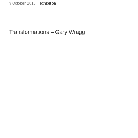
9 October, 2018
|
exhibition
Transformations – Gary Wragg