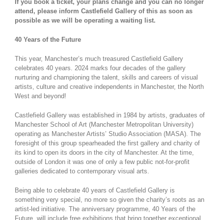
If you book a ticket, your plans change and you can no longer
attend, please inform Castlefield Gallery of this as soon as
possible as we will be operating a waiting list.
40 Years of the Future
This year, Manchester’s much treasured Castlefield Gallery
celebrates 40 years. 2024 marks four decades of the gallery
nurturing and championing the talent, skills and careers of visual
artists, culture and creative independents in Manchester, the North
West and beyond!
Castlefield Gallery was established in 1984 by artists, graduates of
Manchester School of Art (Manchester Metropolitan University)
operating as Manchester Artists’ Studio Association (MASA). The
foresight of this group spearheaded the first gallery and charity of
its kind to open its doors in the city of Manchester. At the time,
outside of London it was one of only a few public not-for-profit
galleries dedicated to contemporary visual arts.
Being able to celebrate 40 years of Castlefield Gallery is
something very special, no more so given the charity’s roots as an
artist-led initiative. The anniversary programme, 40 Years of the
Future, will include free exhibitions that bring together exceptional