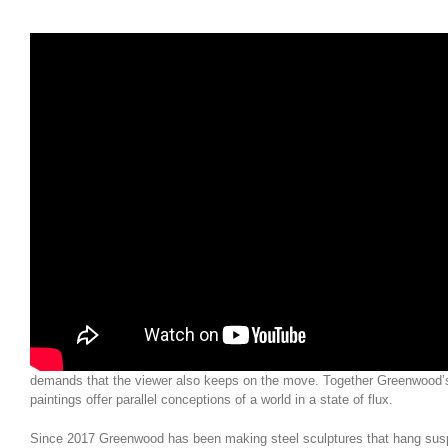
In this short film, Gary Wragg is in conversation with Gallery Director My
first day of hanging ‘Transformations’.
Both Robin Greenwood and Gary Wragg see abstract art in terms of fre
for the artist, this is ultimately and most importantly a freedom for the vi
freedom to explore, to imaginatively engage with – and be moved by – st
process of creation. Both artists envision space as manifold, articulating
multi-dimensional, full of diversity. They encourage an active viewer. T
Complexity is approached in different ways, guided by their very differe
understanding of the different demands of their medium. Rooted in gestu
images often seem to shift, with moments of precision emerging from a 
He wants his images to contain an exciting and risky instability and a sl
is ‘stillness within movement; movement within stillness.’ Greenwood’s 
improvised, but more securely and patiently realised, with the definite c
to the next. His sculptures hold together tightly and unfold slowly, mov
demands that the viewer also keeps on the move. Together Greenwood’
paintings offer parallel conceptions of a world in a state of flux.
Since 2017 Greenwood has been making steel sculptures that hang sus