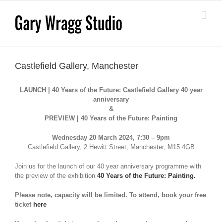
Skip
to
content
Castlefield Gallery, Manchester
LAUNCH | 40 Years of the Future: Castlefield Gallery 40 year
anniversary
&
PREVIEW | 40 Years of the Future: Painting
Wednesday 20 March 2024, 7:30 – 9pm
Castlefield Gallery, 2 Hewitt Street, Manchester, M15 4GB
Join us for the launch of our 40 year anniversary programme with
the preview of the exhibition
40 Years of the Future: Painting.
Please note, capacity will be limited. To attend, book your free
ticket
here