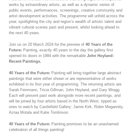
works by extraordinary artists, as well as a dynamic series of
public events, performances, screenings, creative community and
artist development activities. The programme will unfold across the
year, spotlighting the city and region’s wealth of artistic talent and
vibrant cultural scenes past and present, whilst looking ahead to
the next 40 years.
Join us on 20 March 2024 for the preview of
40 Years of the
Future:
Painting, exactly 40 years to the day the gallery first
opened its doors in 1984 with the remarkable
John Hoyland:
Recent Paintings.
40 Years of the Future:
Painting will bring together large abstract
paintings that were either shown or are representative of works
exhibited in its first year of programming. The returning artists are
Sarah Feinmann, Tricia Gillman, John Hoyland, and Gary Wragg.
Each will present past work alongside more recent paintings, and
will be joined by four artists based in the North West, tipped as
ones to watch by Castlefield Gallery: Jamie Kirk, Robin Megannity,
Azraa Motala and Katie Tomlinson.
40 Years of the Future:
Painting promises to be an unashamed
celebration of all things painting!