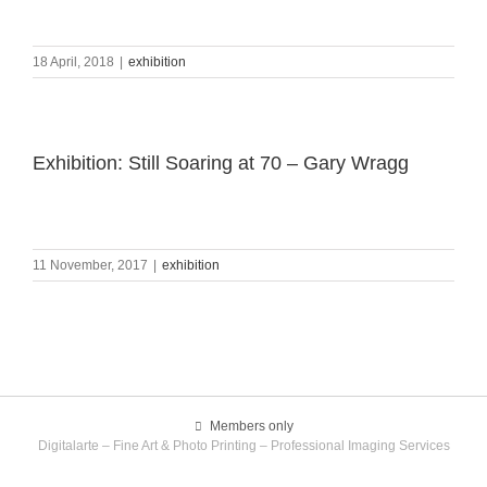
18 April, 2018
|
exhibition
Exhibition: Still Soaring at 70 – Gary Wragg
11 November, 2017
|
exhibition
Members only
Digitalarte – Fine Art & Photo Printing – Professional Imaging Services