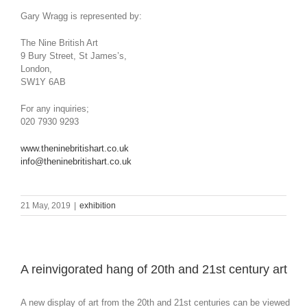
Gary Wragg is represented by:
The Nine British Art
9 Bury Street, St James’s,
London,
SW1Y 6AB
For any inquiries;
020 7930 9293
www.theninebritishart.co.uk
info@theninebritishart.co.uk
21 May, 2019
|
exhibition
A reinvigorated hang of 20th and 21st century art
A new display of art from the 20th and 21st centuries can be viewed