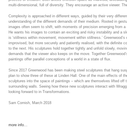
multi-dimensional, full of diversity. They encourage an active viewer. T
Complexity is approached in different ways, guided by their very differe
understanding of the different demands of their medium. Rooted in gestu
images often seem to shift, with moments of precision emerging from a 
He wants his images to contain an exciting and risky instability and a sl
is ‘stillness within movement; movement within stillness.’ Greenwood’s 
improvised, but more securely and patiently realised, with the definite c
to the next. His sculptures hold together tightly and unfold slowly, mov
demands that the viewer also keeps on the move. Together Greenwood’
paintings offer parallel conceptions of a world in a state of flux.
Since 2017 Greenwood has been making steel sculptures that hang sus
plan to show three of these at Linden Hall. One of the main effects of th
sculptures into the space of paintings – which are themselves lifted off 
surrounding walls. Seeing how these new sculptures interact with Wragg
looking forward to in Transformations.
Sam Cornish, March 2018
more info…