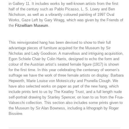
in Gallery 11. It includes works by well-known artists from the first
half of the century such as Pablo Picasso, L. S. Lowry and Ben
Nicholson, as well as a vibrantly coloured painting of 1997 Oval
Works, Gaze Left by Gary Wragg, which was given by the Friends of
the
Fitzwilliam Museum
.
This reinvigorated hang has been devised to show to their full
advantage pieces of furniture acquired for the Museum by Sir
Nicholas and Lady Goodison. A marvellous and intriguing acquisition,
Egon Schiele Chair by Colin Harris, designed to echo the form and
colour of the Austrian artist’s seated female figure (1917) is shown
for the first time. In this year celebrating the centenary of women’s
suffrage we have the work of three female artists on display: Barbara
Hepworth, Marie Louise von Motesïczky and Prunella Clough. We
have also selected works on paper as part of the new hang, which
include prints lent to us by The Keatley Trust, and a full length nude
self-portrait drawing by Stanley Spencer, on loan to us from the Frua-
Valsecchi collection. This section also includes some prints given to
the Museum by Sir Alan Bowness, including a lithograph by Roger
Bissière.