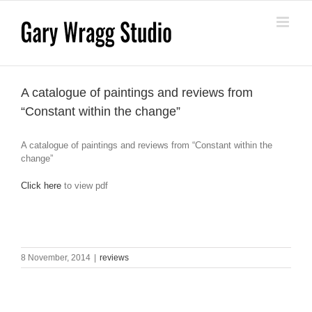
Skip
to
content
A catalogue of paintings and reviews from
“Constant within the change”
A catalogue of paintings and reviews from “Constant within the
change”
Click here
to view pdf
8 November, 2014
|
reviews