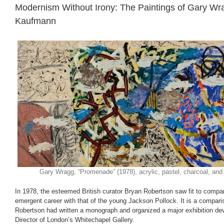
Modernism Without Irony: The Paintings of Gary Wr
Kaufmann
Gary Wragg, “Promenade” (1978), acrylic, pastel, charcoal, and
In 1978, the esteemed British curator Bryan Robertson saw fit to compa
emergent career with that of the young Jackson Pollock. It is a compari
Robertson had written a monograph and organized a major exhibition de
Director of London’s Whitechapel Gallery.