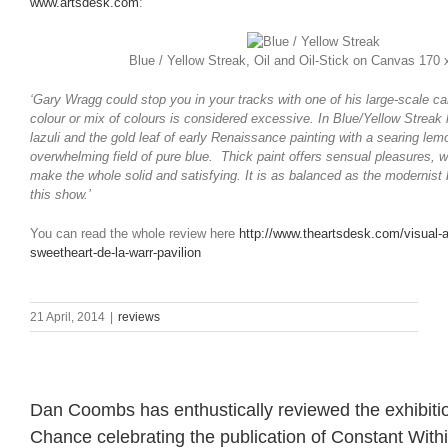
www.artsdesk.com
:
Blue / Yellow Streak, Oil and Oil-Stick on Canvas 170
‘Gary Wragg could stop you in your tracks with one of his large-scale c
colour or mix of colours is considered excessive. In Blue/Yellow Streak 
lazuli and the gold leaf of early Renaissance painting with a searing le
overwhelming field of pure blue. Thick paint offers sensual pleasures, 
make the whole solid and satisfying. It is as balanced as the modernist
this show.’
You can read the whole review here
http://www.theartsdesk.com/visual-a
sweetheart-de-la-warr-pavilion
21 April, 2014
|
reviews
Dan Coombs has enthustically reviewed the exhibition
Chance celebrating the publication of Constant Wit