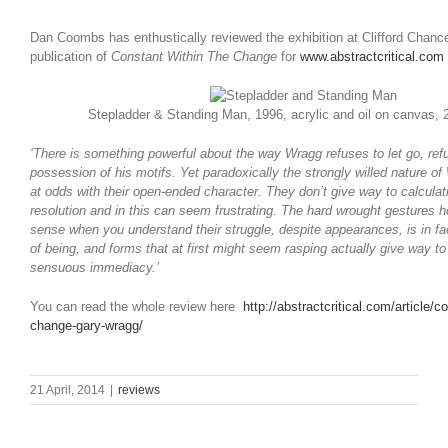
Dan Coombs has enthustically reviewed the exhibition at Clifford Chance
publication of
Constant Within The Change
for
www.abstractcritical.com
Stepladder & Standing Man, 1996, acrylic and oil on canvas,
‘There is something powerful about the way Wragg refuses to let go, ref
possession of his motifs. Yet paradoxically the strongly willed nature of
at odds with their open-ended character. They don’t give way to calculati
resolution and in this can seem frustrating. The hard wrought gestures
sense when you understand their struggle, despite appearances, is in fa
of being, and forms that at first might seem rasping actually give way t
sensuous immediacy.’
You can read the whole review here
http://abstractcritical.com/article/c
change-gary-wragg/
21 April, 2014
|
reviews