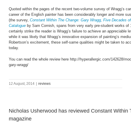
Quoted within the pages of the recent two-volume survey of Wragg’s car
career of the English painter has been considerably longer and more su
(the survey,
Constant Within The Change: Gary Wragg, Five Decades of
Catalogue
by Sam Cornish, spans from very early pre-student works of 1
certainly strike the reader is Wragg’s failure to achieve an appreciable le
while it was likely that Wragg’s innovative expansion of painting’s mediu
Robertson’s excitement, these self-same qualities might be taken to acc
today.
You can read the whole review here
http://hyperallergic.com/142628/mod
gary-wragg
/
12 August, 2014
|
reviews
Nicholas Usherwood has reviewed Constant Within The
magazine