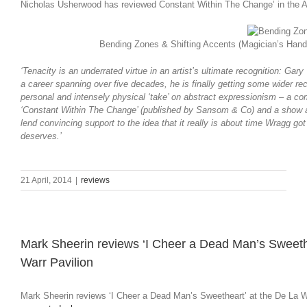
Nicholas Usherwood has reviewed Constant Within The Change’ in the Apr
Bending Zones & Shifting Accents (Magician’s Hand 
‘Tenacity is an underrated virtue in an artist’s ultimate recognition: G
a career spanning over five decades, he is finally getting some wider rec
personal and intensely physical ‘take’ on abstract expressionism – a co
‘Constant Within The Change’ (published by Sansom & Co) and a show at
lend convincing support to the idea that it really is about time Wragg go
deserves.’
21 April, 2014
|
reviews
Mark Sheerin reviews ‘I Cheer a Dead Man’s Sweethe
Warr Pavilion
Mark Sheerin reviews ‘I Cheer a Dead Man’s Sweetheart’ at the De La Wa